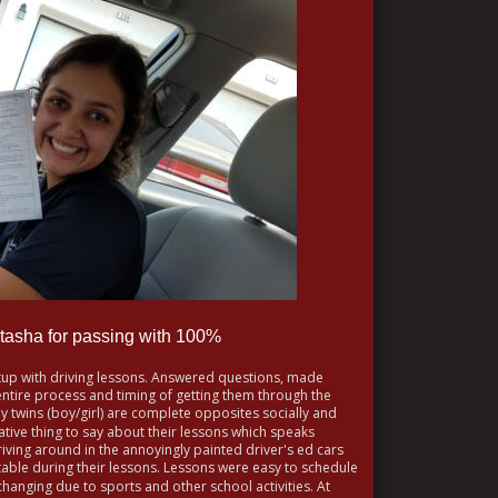
tasha for passing with 100% 
tup with driving lessons. Answered questions, made 
ire process and timing of getting them through the 
My twins (boy/girl) are complete opposites socially and 
tive thing to say about their lessons which speaks 
ving around in the annoyingly painted driver's ed cars 
le during their lessons. Lessons were easy to schedule 
hanging due to sports and other school activities. At 