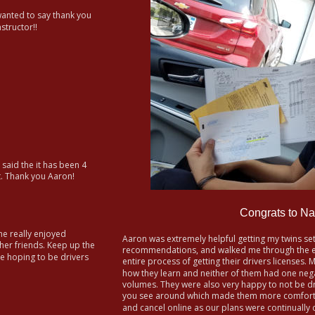
 wanted to say thank you 
structor!!
 said the it has been 4 
t. Thank you Aaron!
Congrats to Na
e really enjoyed 
Aaron was extremely helpful getting my twins se
er friends. Keep up the 
recommendations, and walked me through the ent
e hoping to be drivers 
entire process of getting their drivers licenses. 
how they learn and neither of them had one nega
volumes. They were also very happy to not be dri
you see around which made them more comfortab
and cancel online as our plans were continually c