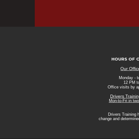
HOURS OF 
Our Offi
Monday - to
12 PM t
Office visits by 
Drivers Traini
Mon-to-Fri in tw
Drivers Training 
change and determined