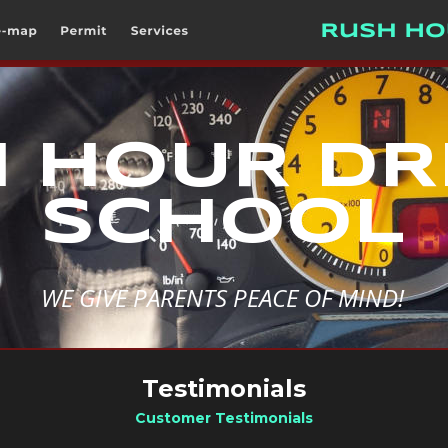
 HOUR DRI
SCHOOL
WE GIVE PARENTS PEACE OF MIND!
Testimonials
Customer Testimonials