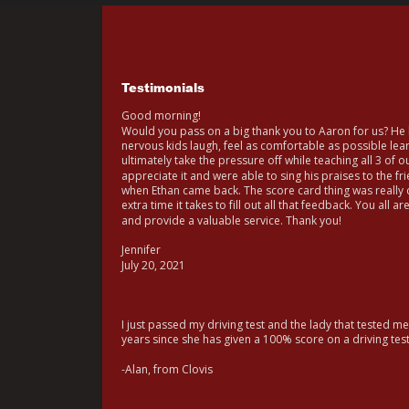
Testimonials
Good morning!
Would you pass on a big thank you to Aaron for us? He h
nervous kids laugh, feel as comfortable as possible le
ultimately take the pressure off while teaching all 3 of ou
appreciate it and were able to sing his praises to the fr
when Ethan came back. The score card thing was really c
extra time it takes to fill out all that feedback. You all a
and provide a valuable service. Thank you!
Jennifer
July 20, 2021
I just passed my driving test and the lady that tested me
years since she has given a 100% score on a driving tes
-Alan, from Clovis