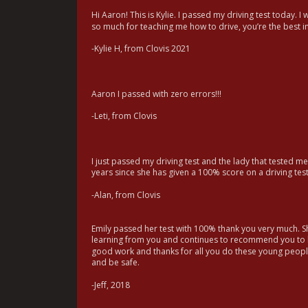
Hi Aaron! This is Kylie. I passed my driving test today. I
so much for teaching me how to drive, you’re the best in
-Kylie H, from Clovis 2021
Aaron I passed with zero errors!!!
-Leti, from Clovis
I just passed my driving test and the lady that tested me
years since she has given a 100% score on a driving tes
-Alan, from Clovis
Emily passed her test with 100% thank you very much. Sh
learning from you and continues to recommend you to h
good work and thanks for all you do these young peopl
and be safe.
-Jeff, 2018