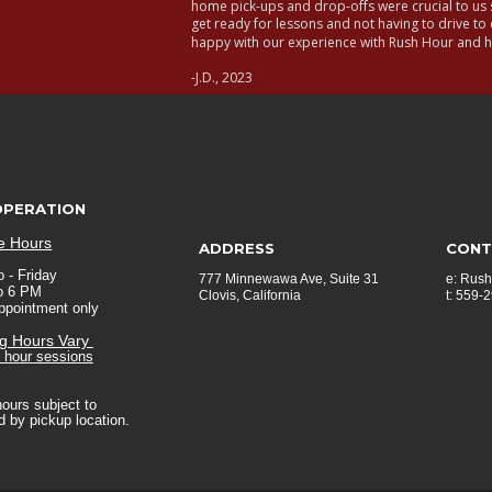
home pick-ups and drop-offs were crucial to us s
get ready for lessons and not having to drive to 
happy with our experience with Rush Hour and
-J.D., 2023
OPERATION
ce Hours
ADDRESS
CONT
 - Friday  
777 Minnewawa Ave, Suite 31
e: 
Rush
o 6 PM
Clovis, California
t: 559-
appointment only
ng Hours Vary 
o hour sessions
hours subject to 
 by pickup location.