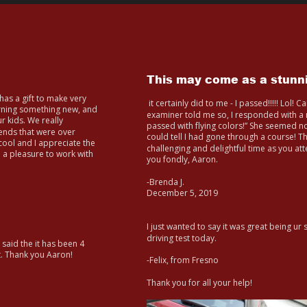
This may come as a stunni
as a gift to make very 
 it certainly did to me - I passed!!!!! Lol! 
arning something new, and 
examiner told me so, I responded with a m
r kids. We really 
passed with flying colors!” She seemed n
iends that were over 
could tell I had gone through a course! T
ool and I appreciate the 
challenging and delightful time as you at
re a pleasure to work with 
you fondly, Aaron.
-Brenda J. 
December 5, 2019
I just wanted to say it was great being ur
driving test today.
 said the it has been 4 
t. Thank you Aaron!
-Felix, from Fresno
Thank you for all your help!