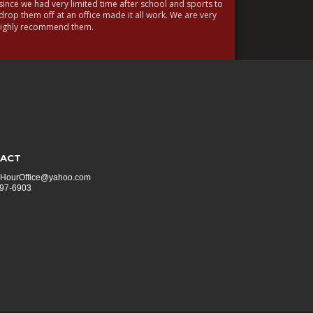
ince we had very limited time after school and sports to 
drop them off at an office made it all work. We are very 
 highly recommend them.
ACT
HourOffice@yahoo.com
297-6903 