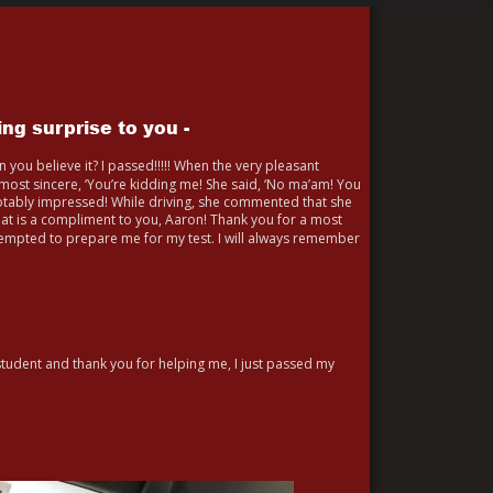
ng surprise to you -
Can you believe it? I passed!!!!! When the very pleasant 
ost sincere, ‘You’re kidding me! She said, ‘No ma’am! You 
otably impressed! While driving, she commented that she 
hat is a compliment to you, Aaron! Thank you for a most 
tempted to prepare me for my test. I will always remember 
 student and thank you for helping me, I just passed my 