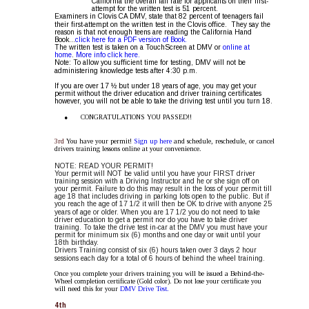
California the overall fail rate for applicants on their first-
attempt for the written test is 51 percent.  
Examiners in Clovis CA DMV, state that 82 percent of teenagers fail 
their first-attempt on the written test in the Clovis office.  They say the 
reason is that not enough teens are reading the California Hand 
Book...
click here for a PDF version of Book.
The written test is taken on a TouchScreen at DMV or 
online at 
home
. 
More info click here.
Note: To allow you sufficient time for testing, DMV will not be 
administering knowledge tests after 4:30 p.m.
If you are over 17 ½ but under 18 years of age, you may get your 
permit without the driver education and driver training certificates 
however, you will not be able to take the driving test until you turn 18.
•
CONGRATULATIONS YOU PASSED!! 
3rd 
You have your permit! 
Sign up here 
and schedule, reschedule, or cancel 
drivers training lessons online at your convenience.
NOTE: READ YOUR PERMIT! 
Your permit will NOT be valid until you have your FIRST driver 
training session with a Driving Instructor and he or she sign off on 
your permit. Failure to do this may result in the loss of your permit till 
age 18 that includes driving in parking lots open to the public. But if 
you reach the age of 17 1/2 it will then be OK to drive with anyone 25 
years of age or older. When you are 17 1/2 you do not need to take 
driver education to get a permit nor do you have to take driver 
training. To take the drive test in-car at the DMV you must have your 
permit for minimum six (6) months and one day or wait until your 
18th birthday.
Drivers Training consist of six (6) hours taken over 3 days 2 hour 
sessions each day for a total of 6 hours of behind the wheel training.
Once you complete your drivers training you will be issued a Behind-the-
Wheel completion certificate (Gold color). Do not lose your certificate you 
will need this for your 
DMV Drive Test.
4th