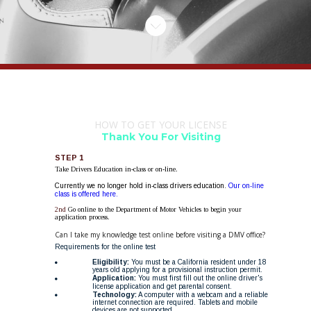
HOW TO GET YOUR LICENSE
Thank You For Visiting 
STEP 1
Take Drivers Education in-class or on-line.
Currently we no longer hold in-class drivers education. 
Our on-line 
class is offered here.
2nd 
Go online to the Department of Motor Vehicles to begin your 
application process.
Can I take my knowledge test online before visiting a DMV office?
Requirements for the online test
Eligibility:
 You must be a California resident under 18 
years old applying for a provisional instruction permit. 
Application:
 You must first fill out the online driver's 
license application and get parental consent. 
Technology:
 A computer with a webcam and a reliable 
internet connection are required. Tablets and mobile 
devices are not supported. 