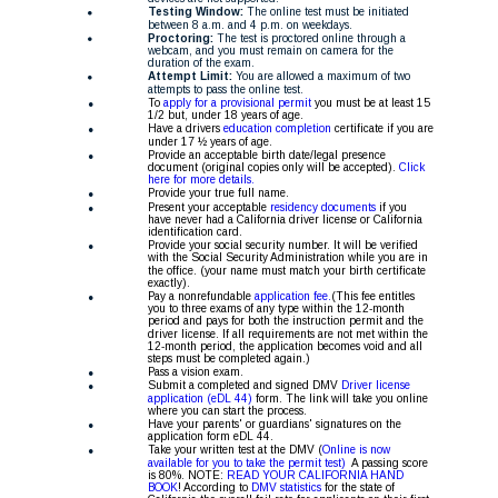
Testing Window:
 The online test must be initiated 
between 8 a.m. and 4 p.m. on weekdays. 
Proctoring:
 The test is proctored online through a 
webcam, and you must remain on camera for the 
duration of the exam. 
Attempt Limit:
 You are allowed a maximum of two 
attempts to pass the online test. 
•
To 
apply for a provisional permit 
you must be at least 15 
1/2 but, under 18 years of age. 
•
Have a drivers 
education completion 
certificate if you are 
under 17 ½ years of age.
•
Provide an acceptable birth date/legal presence 
document (original copies only will be accepted). 
Click 
here for more details.
•
Provide your true full name.
•
Present your acceptable 
residency documents
 if you 
have never had a California driver license or California 
identification card.
•
Provide your social security number. It will be verified 
with the Social Security Administration while you are in 
the office. (your name must match your birth certificate 
exactly). 
•
Pay a nonrefundable
 application fee.
(This fee entitles 
you to three exams of any type within the 12-month 
period and pays for both the instruction permit and the 
driver license. If all requirements are not met within the 
12-month period, the application becomes void and all 
steps must be completed again.)
•
Pass a vision exam.
•
Submit a completed and signed DMV 
Driver license 
application (eDL 44)
 form. The link will take you online 
where you can start the process.
•
Have your parents' or guardians' signatures on the 
application form eDL 44.
•
Take your written test at the DMV (
Online is now 
available for you to take the permit test)
  A passing score 
is 80%. NOTE: 
READ YOUR CALIFORNIA HAND 
BOOK
! According to 
DMV statistics 
for the state of 