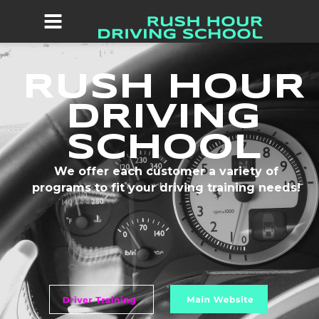
RUSH HOUR 
DRIVING 
SCHOOL
We offer each customer a variety of 
programs to fit your driving training needs!