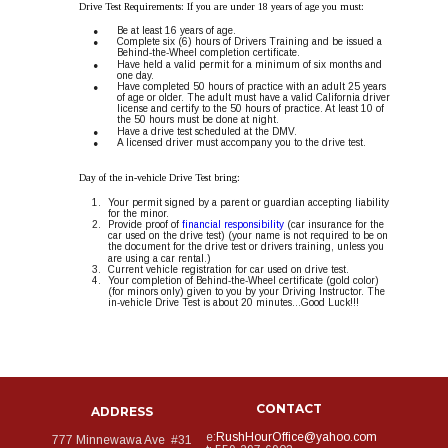
Drive Test Requirements: If you are under 18 years of age you must:
•
Be at least 16 years of age.
•
Complete six (6) hours of Drivers Training and be issued a 
Behind-the-Wheel completion certificate.
•
Have held a valid permit for a minimum of six months and 
one day.
•
Have completed 50 hours of practice with an adult 25 years 
of age or older. The adult must have a valid California driver 
license and certify to the 50 hours of practice. At least 10 of 
the 50 hours must be done at night. 
•
Have a drive test scheduled at the DMV.
•
A licensed driver must accompany you to the drive test.
Day of the in-vehicle Drive Test bring: 
1.
Your permit signed by a parent or guardian accepting liability 
for the minor. 
2.
Provide proof of 
financial responsibility
 (car insurance for the 
car used on the drive test) (your name is not required to be on 
the document for the drive test or drivers training, unless you 
are using a car rental.)
3.
Current vehicle registration for car used on drive test.
4.
Your completion of Behind-the-Wheel certificate (gold color) 
(for minors only) given to you by your Driving Instructor. The 
in-vehicle Drive Test is about 20 minutes...Good Luck!!!
CONTACT
ADDRESS
e:
RushHourOffice@yahoo.com
777 Minnewawa Ave  #31